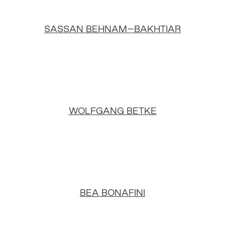
SASSAN BEHNAM–BAKHTIAR
WOLFGANG BETKE
BEA BONAFINI