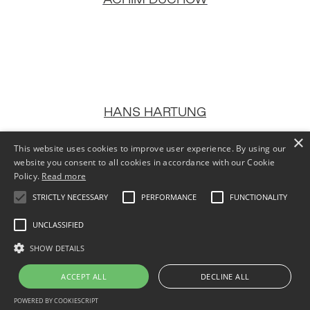
HANS HARTUNG
×
This website uses cookies to improve user experience. By using our
website you consent to all cookies in accordance with our Cookie
Policy.
Read more
STRICTLY NECESSARY
PERFORMANCE
FUNCTIONALITY
MEMPHIS SCHULZE
UNCLASSIFIED
SHOW DETAILS
ACCEPT ALL
DECLINE ALL
POWERED BY COOKIESCRIPT