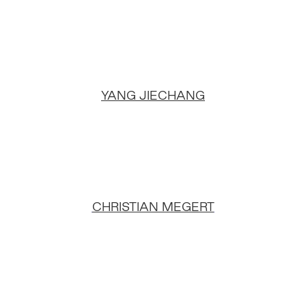
YANG JIECHANG
CHRISTIAN MEGERT