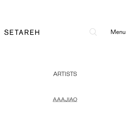
Menu
ARTISTS
AAAJIAO