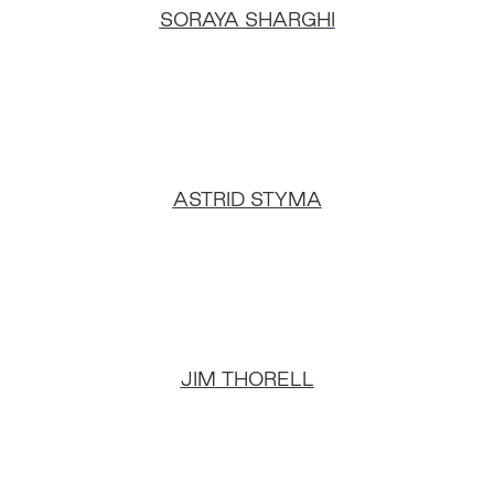
SORAYA SHARGHI
ASTRID STYMA
JIM THORELL