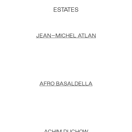
ESTATES
JEAN–MICHEL ATLAN
AFRO BASALDELLA
ACHIM DUCHOW