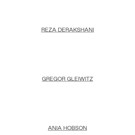
REZA DERAKSHANI
GREGOR GLEIWITZ
ANIA HOBSON