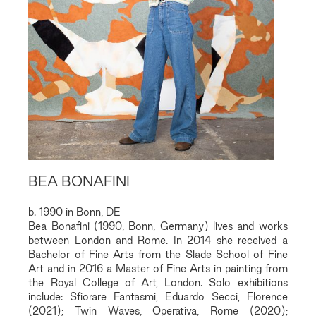
BEA BONAFINI
b. 1990 in Bonn, DE
Bea Bonafini (1990, Bonn, Germany) lives and works
between London and Rome. In 2014 she received a
Bachelor of Fine Arts from the Slade School of Fine
Art and in 2016 a Master of Fine Arts in painting from
the Royal College of Art, London. Solo exhibitions
include: Sfiorare Fantasmi, Eduardo Secci, Florence
(2021); Twin Waves, Operativa, Rome (2020);