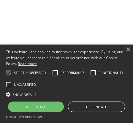
×
This website uses cookies to improve user experience. By using our
website you consent to all cookies in accordance with our Cookie
Policy.
Read more
STRICTLY NECESSARY
PERFORMANCE
FUNCTIONALITY
UNCLASSIFIED
SHOW DETAILS
ACCEPT ALL
DECLINE ALL
POWERED BY COOKIESCRIPT