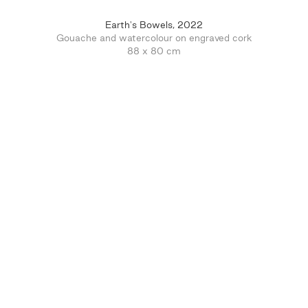
Earth's Bowels, 2022
Gouache and watercolour on engraved cork
88 x 80 cm