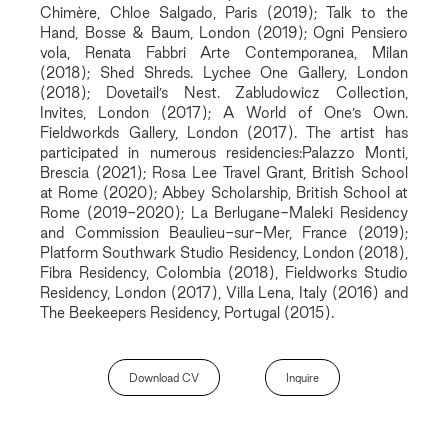
Chimère, Chloe Salgado, Paris (2019); Talk to the
Hand, Bosse & Baum, London (2019); Ogni Pensiero
vola, Renata Fabbri Arte Contemporanea, Milan
(2018); Shed Shreds. Lychee One Gallery, London
(2018); Dovetail’s Nest. Zabludowicz Collection,
Invites, London (2017); A World of One’s Own.
Fieldworkds Gallery, London (2017). The artist has
participated in numerous residencies:Palazzo Monti,
Brescia (2021); Rosa Lee Travel Grant, British School
at Rome (2020); Abbey Scholarship, British School at
Rome (2019-2020); La Berlugane-Maleki Residency
and Commission Beaulieu-sur-Mer, France (2019);
Platform Southwark Studio Residency, London (2018),
Fibra Residency, Colombia (2018), Fieldworks Studio
Residency, London (2017), Villa Lena, Italy (2016) and
The Beekeepers Residency, Portugal (2015).
Download CV
Inquire