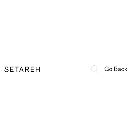
Go Back