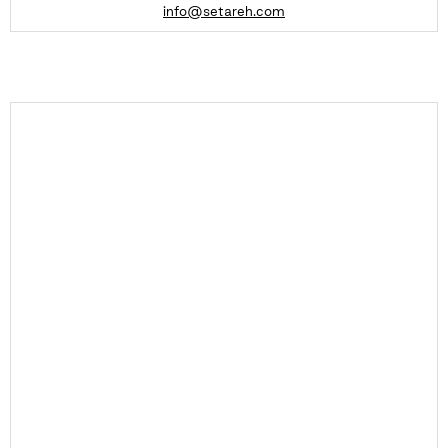
info@setareh.com