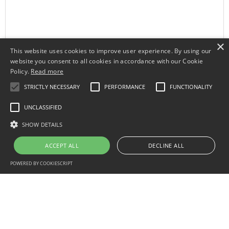
×
This website uses cookies to improve user experience. By using our
website you consent to all cookies in accordance with our Cookie
Policy.
Read more
STRICTLY NECESSARY
PERFORMANCE
FUNCTIONALITY
UNCLASSIFIED
SHOW DETAILS
ACCEPT ALL
DECLINE ALL
POWERED BY COOKIESCRIPT