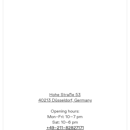
Hohe Straße 53
40213 Düsseldorf, Germany
Opening hours:
Mon-Fri: 10–7 pm
Sat: 10-6 pm
+49-211-82827171