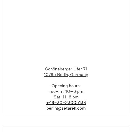
Schöneberger Ufer 71
10785 Berlin, Germany
Opening hours:
Tue-Fri: 10–6 pm
Sat: 11-6 pm
+49-30-23005133
berlin@setareh.com