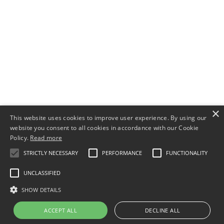
×
This website uses cookies to improve user experience. By using our
website you consent to all cookies in accordance with our Cookie
Policy.
Read more
STRICTLY NECESSARY
PERFORMANCE
FUNCTIONALITY
UNCLASSIFIED
SHOW DETAILS
ACCEPT ALL
DECLINE ALL