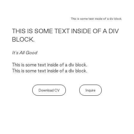
This is some text inside of a div block.
THIS IS SOME TEXT INSIDE OF A DIV
BLOCK.
It's All Good
This is some text inside of a div block.
This is some text inside of a div block.
Download CV
Inquire