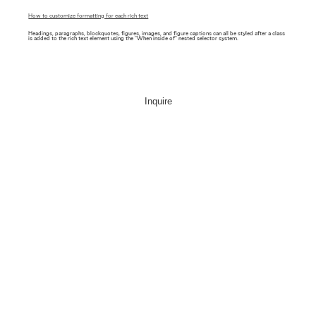
How to customize formatting for each rich text
Headings, paragraphs, blockquotes, figures, images, and figure captions can all be styled after a class
is added to the rich text element using the "When inside of" nested selector system.
Inquire