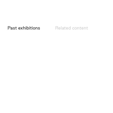
Past exhibitions
Related content