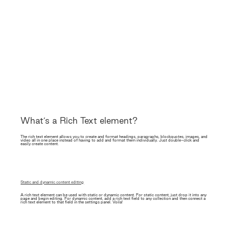
What’s a Rich Text element?
The rich text element allows you to create and format headings, paragraphs, blockquotes, images, and
video all in one place instead of having to add and format them individually. Just double-click and
easily create content.
Static and dynamic content editing
A rich text element can be used with static or dynamic content. For static content, just drop it into any
page and begin editing. For dynamic content, add a rich text field to any collection and then connect a
rich text element to that field in the settings panel. Voila!