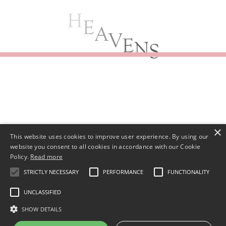
E
A
V
E
N
S
×
This website uses cookies to improve user experience. By using our
website you consent to all cookies in accordance with our Cookie
Policy.
Read more
STRICTLY NECESSARY
PERFORMANCE
FUNCTIONALITY
UNCLASSIFIED
SHOW DETAILS