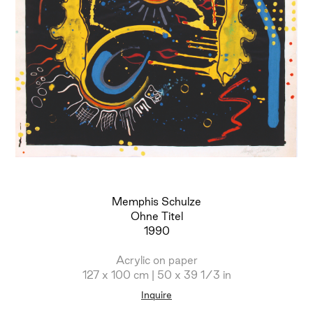
Memphis Schulze
Ohne Titel
1990
Acrylic on paper
127 x 100 cm | 50 x 39 1/3 in
Inquire