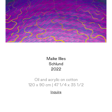
Maike Illies
Schlund
2022
Oil and acrylic on cotton
120 x 90 cm | 47 1/4 x 35 1/2
Inquire