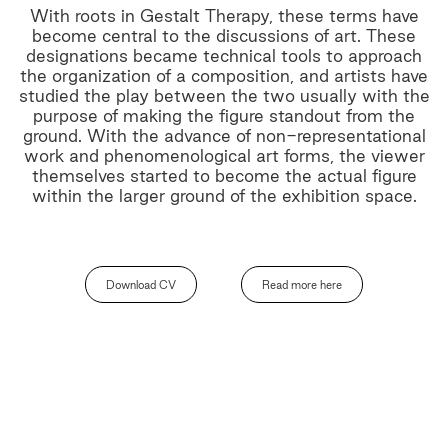
With roots in Gestalt Therapy, these terms have
become central to the discussions of art. These
designations became technical tools to approach
the organization of a composition, and artists have
studied the play between the two usually with the
purpose of making the figure standout from the
ground. With the advance of non-representational
work and phenomenological art forms, the viewer
themselves started to become the actual figure
within the larger ground of the exhibition space.
Download CV
Read more here