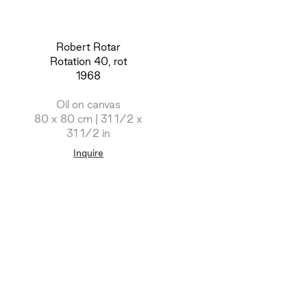
Robert Rotar
Rotation 40, rot
1968
Oil on canvas
80 x 80 cm | 31 1/2 x
31 1/2 in
Inquire