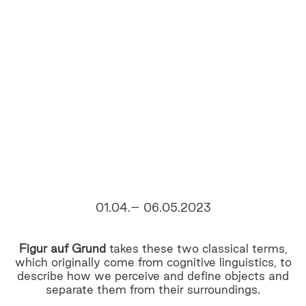
01.04.– 06.05.2023
Figur auf Grund
takes these two classical terms,
which originally come from cognitive linguistics, to
describe how we perceive and define objects and
separate them from their surroundings.