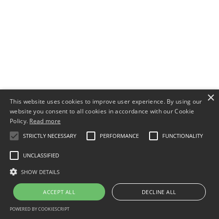
×
This website uses cookies to improve user experience. By using our
website you consent to all cookies in accordance with our Cookie
Policy.
Read more
STRICTLY NECESSARY
PERFORMANCE
FUNCTIONALITY
UNCLASSIFIED
SHOW DETAILS
ACCEPT ALL
DECLINE ALL
POWERED BY COOKIESCRIPT