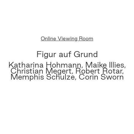
Online Viewing Room
Figur auf Grund
Katharina Hohmann, Maike Illies,
Christian Megert, Robert Rotar,
Memphis Schulze, Corin Sworn