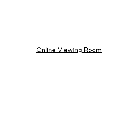
Online Viewing Room