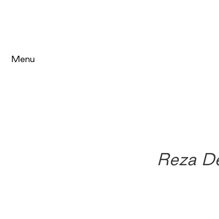
Menu
Reza D