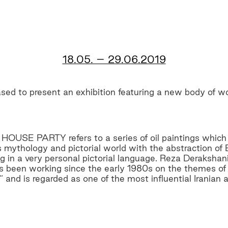
18.05. – 29.06.2019
ed to present an exhibition featuring a new body of w
HOUSE PARTY refers to a series of oil paintings which
s mythology and pictorial world with the abstraction o
 in a very personal pictorial language. Reza Derakshani
as been working since the early 1980s on the themes of 
and is regarded as one of the most influential Iranian ar