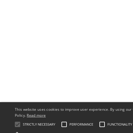
This website uses cookies to improve user experience. By using our 
Policy.
Read more
STRICTLY NECESSARY
PERFORMANCE
FUNCTIONALITY