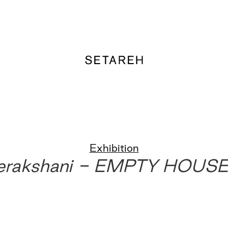
Exhibition
erakshani - EMPTY HOUS