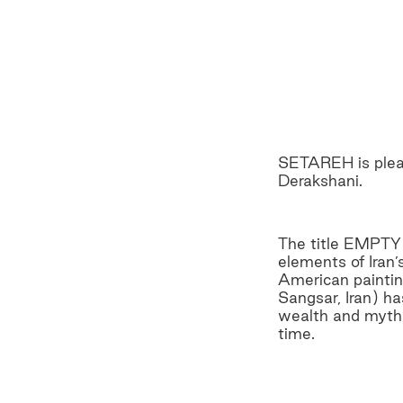
SETAREH is pleas
Derakshani.
The title EMPTY 
elements of Iran’
American painting
Sangsar, Iran) h
wealth and myth“ 
time.