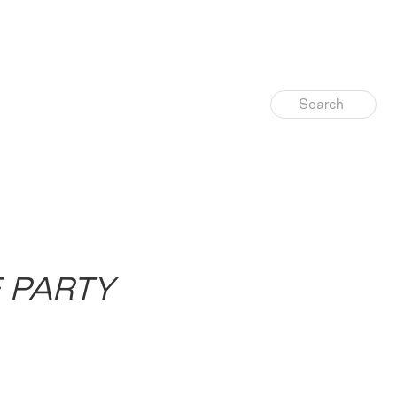
E PARTY