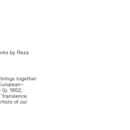
orks by Reza
 brings together
f European-
 (b. 1952,
“transience,
tists of our