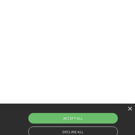
×
ACCEPT ALL
DECLINE ALL