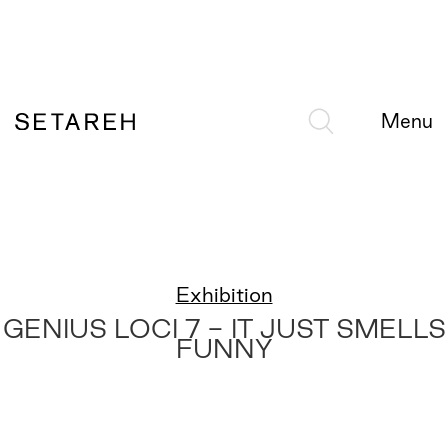
Menu
Exhibition
GENIUS LOCI 7 - IT JUST SMELLS
FUNNY