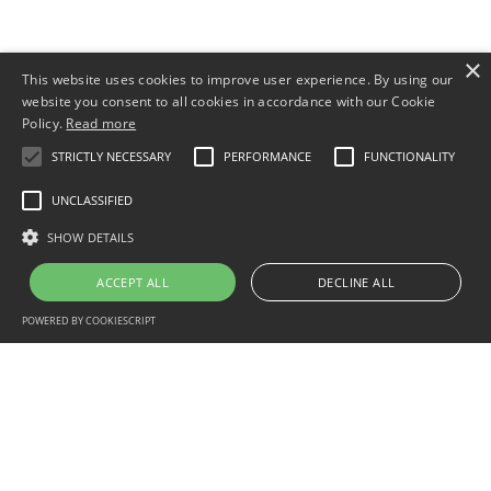
×
This website uses cookies to improve user experience. By using our
website you consent to all cookies in accordance with our Cookie
Policy.
Read more
STRICTLY NECESSARY
PERFORMANCE
FUNCTIONALITY
UNCLASSIFIED
SHOW DETAILS
ACCEPT ALL
DECLINE ALL
POWERED BY COOKIESCRIPT