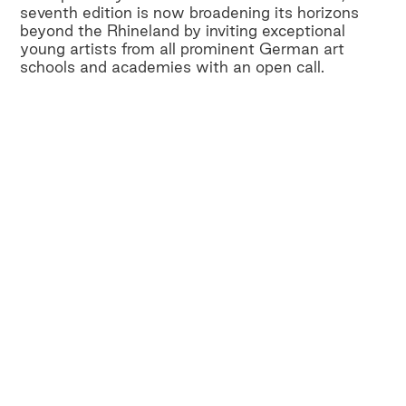
seventh edition is now broadening its horizons
beyond the Rhineland by inviting exceptional
young artists from all prominent German art
schools and academies with an open call.