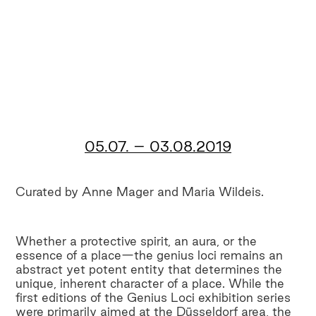
05.07. – 03.08.2019
Curated by Anne Mager and Maria Wildeis.
Whether a protective spirit, an aura, or the
essence of a place—the genius loci remains an
abstract yet potent entity that determines the
unique, inherent character of a place. While the
first editions of the Genius Loci exhibition series
were primarily aimed at the Düsseldorf area, the