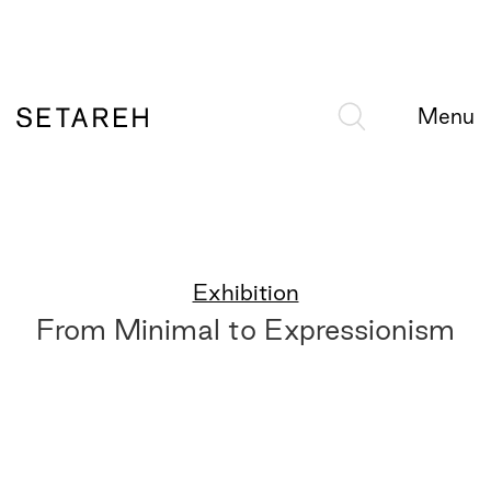
Menu
Exhibition
From Minimal to Expressionism