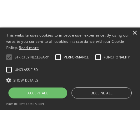
×
This website uses cookies to improve user experience. By using our
website you consent to all cookies in accordance with our Cookie
Policy.
Read more
STRICTLY NECESSARY
PERFORMANCE
FUNCTIONALITY
UNCLASSIFIED
SHOW DETAILS
ACCEPT ALL
DECLINE ALL
POWERED BY COOKIESCRIPT