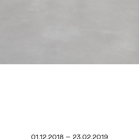
01.12.2018 – 23.02.2019