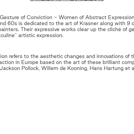
 Gesture of Conviction - Women of Abstract Expressi
nd 60s is dedicated to the art of Krasner along with 9
inters. Their expressive works clear up the cliché of ge
culine“ artistic expression.
tion refers to the aesthetic changes and innovations of
ction in Europe based on the art of these brilliant com
 Jackson Pollock, Willem de Kooning, Hans Hartung et a