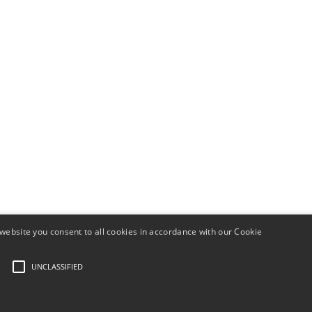
website you consent to all cookies in accordance with our Cookie
UNCLASSIFIED