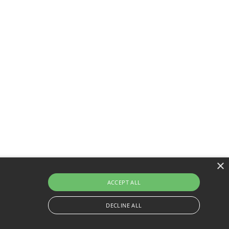
×
ACCEPT ALL
DECLINE ALL