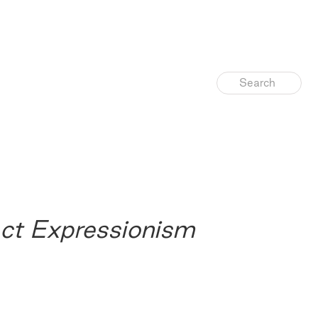
ct Expressionism