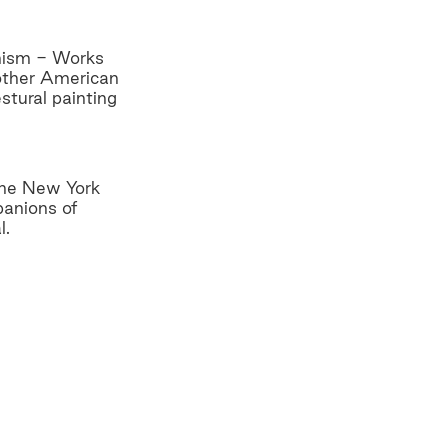
onism - Works
 other American
stural painting
 the New York
panions of
l.