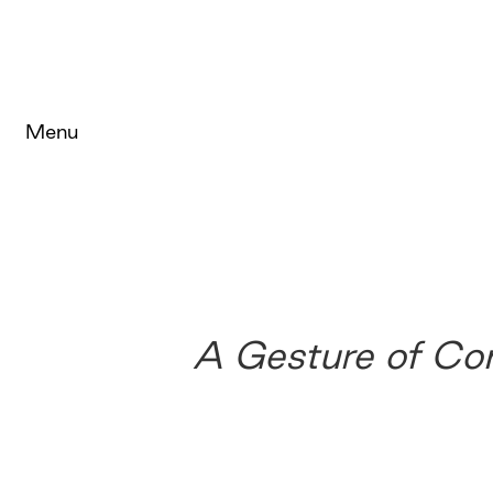
Menu
A Gesture of Co