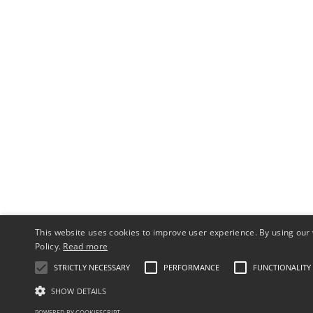
This website uses cookies to improve user experience. By using our 
Policy.
Read more
STRICTLY NECESSARY
PERFORMANCE
FUNCTIONALITY
SHOW DETAILS
POWERED BY COOKIESCRIPT