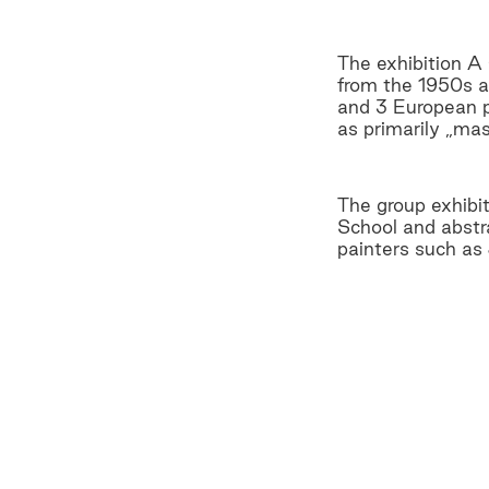
The exhibition A
from the 1950s a
and 3 European pa
as primarily „mas
The group exhibi
School and abstra
painters such as