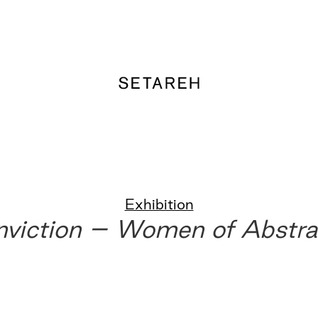
Exhibition
nviction – Women of Abstra